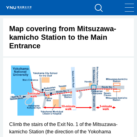
Map covering from Mitsuzawa-
kamicho Station to the Main
Entrance
Climb the stairs of the Exit No. 1 of the Mitsuzawa-
kamicho Station (the direction of the Yokohama