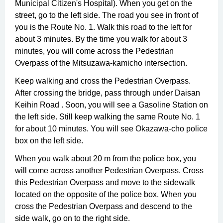
Municipal Citizen's Hospital). When you get on the
street, go to the left side. The road you see in front of
you is the Route No. 1. Walk this road to the left for
about 3 minutes. By the time you walk for about 3
minutes, you will come across the Pedestrian
Overpass of the Mitsuzawa-kamicho intersection.
Keep walking and cross the Pedestrian Overpass.
After crossing the bridge, pass through under Daisan
Keihin Road . Soon, you will see a Gasoline Station on
the left side. Still keep walking the same Route No. 1
for about 10 minutes. You will see Okazawa-cho police
box on the left side.
When you walk about 20 m from the police box, you
will come across another Pedestrian Overpass. Cross
this Pedestrian Overpass and move to the sidewalk
located on the opposite of the police box. When you
cross the Pedestrian Overpass and descend to the
side walk, go on to the right side.