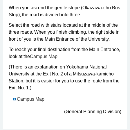
When you ascend the gentle slope (Okazawa-cho Bus
Stop), the road is divided into three.
Select the road with stairs located at the middle of the
three roads. When you finish climbing, the right side in
front of you is the Main Entrance of the University.
To reach your final destination from the Main Entrance,
look at the
Campus Map
.
(There is an explanation on Yokohama National
University at the Exit No. 2 of a Mitsuzawa-kamicho
Station, but it is easier for you to use the route from the
Exit No. 1.)
Campus Map
(General Planning Division)