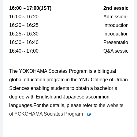
16:00～17:00(JST)
2nd session
16:00～16:20
Admission Gui
16:20～16:25
Introduction of
16:25～16:30
Introduction of
16:30～16:40
Presentation b
16:40～17:00
Q&A session
The YOKOHAMA Socrates Program is a bilingual
global education program in the YNU College of Urban
Sciences enabling students to obtain a bachelor’s
degree with English and Japanese ascommon
languages.For the details, please refer to
the website
of YOKOHAMA Socrates Program
.