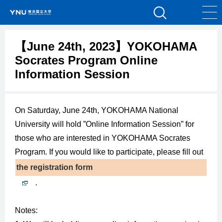
【June 24th, 2023】YOKOHAMA
Socrates Program Online
Information Session
On Saturday, June 24th, YOKOHAMA National
University will hold ”Online Information Session” for
those who are interested in YOKOHAMA Socrates
Program. If you would like to participate, please fill out
the registration form
.
Notes: