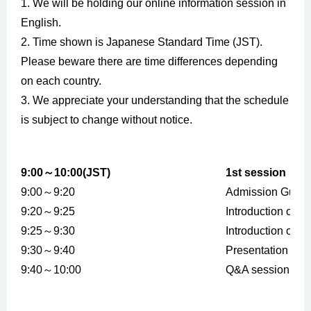
1. We will be holding our online information session in
English.
2. Time shown is Japanese Standard Time (JST).
Please beware there are time differences depending
on each country.
3. We appreciate your understanding that the schedule
is subject to change without notice.
9:00～10:00(JST)
1st session
9:00～9:20
Admission Guid
9:20～9:25
Introduction of C
9:25～9:30
Introduction of C
9:30～9:40
Presentation by 
9:40～10:00
Q&A session