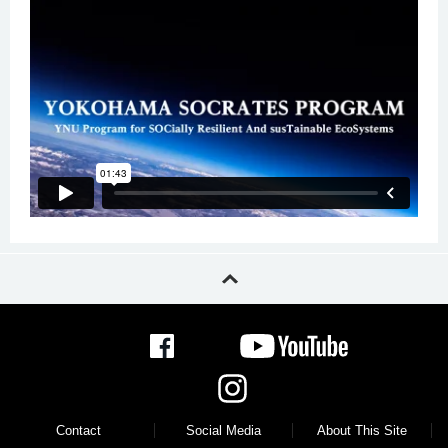
Contact
Social Media
About This Site